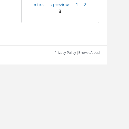
« first
‹ previous
1
2
Pages
3
|
Privacy Policy
BrowseAloud