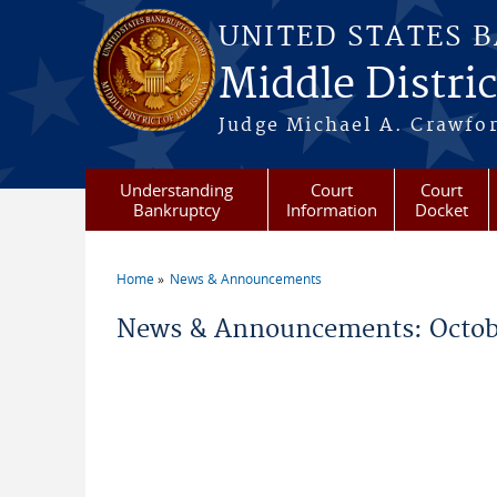
Skip to main content
UNITED STATES 
Middle Distric
Judge Michael A. Crawford
Understanding
Court
Court
Bankruptcy
Information
Docket
Home
News & Announcements
You are here
News & Announcements: Octob