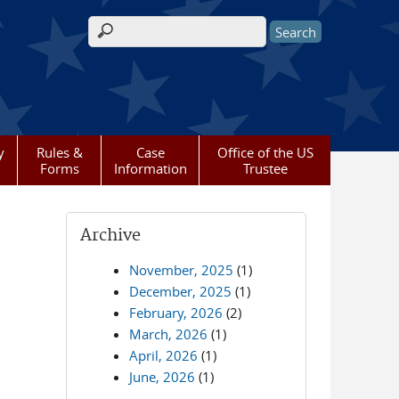
Search form
y
Rules &
Case
Office of the US
Forms
Information
Trustee
Archive
November, 2025
(1)
December, 2025
(1)
February, 2026
(2)
March, 2026
(1)
April, 2026
(1)
June, 2026
(1)