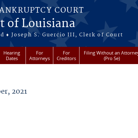
BANKRUPTCY COURT
t of Louisiana
 ♦ Joseph S. Guercio III, Clerk of Court
Hearing
For
For
Filing Without an Attorne
Dates
Attorneys
Creditors
(Pro Se)
er, 2021