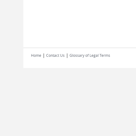
|
|
Home
Contact Us
Glossary of Legal Terms