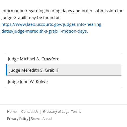
Information regarding hearing dates and order submission for
Judge Grabill may be found at
https://www.laeb.uscourts.gov/judges-info/hearing-
dates/judge-meredith-s-grabill-motion-days
.
Judge Michael A. Crawford
Judge Meredith S. Grabill
Judge John W. Kolwe
|
|
Home
Contact Us
Glossary of Legal Terms
|
Privacy Policy
BrowseAloud