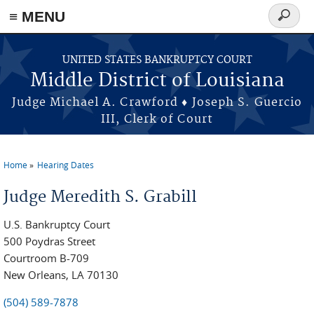
≡ MENU
Search
form
Skip to main content
UNITED STATES BANKRUPTCY COURT
Middle District of Louisiana
Judge Michael A. Crawford ♦ Joseph S. Guercio
III, Clerk of Court
Home
Hearing Dates
You are here
Judge Meredith S. Grabill
U.S. Bankruptcy Court
500 Poydras Street
Courtroom B-709
New Orleans, LA 70130
(504) 589-7878