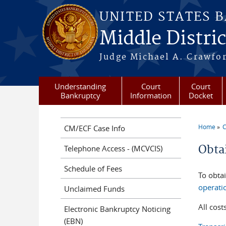
Skip to main content
UNITED STATES 
Middle Distric
Judge Michael A. Crawford
Understanding
Court
Court
Bankruptcy
Information
Docket
Home
C
CM/ECF Case Info
You a
Obta
Telephone Access - (MCVCIS)
Schedule of Fees
To obta
operati
Unclaimed Funds
All cost
Electronic Bankruptcy Noticing
(EBN)