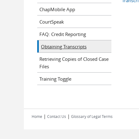
Transcr
ChapMobile App
CourtSpeak
FAQ: Credit Reporting
Obtaining Transcripts
Retrieving Copies of Closed Case
Files
Training Toggle
|
|
Home
Contact Us
Glossary of Legal Terms