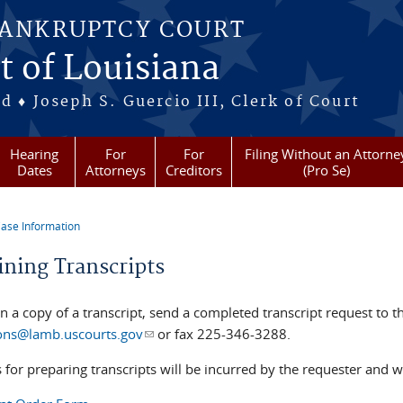
BANKRUPTCY COURT
t of Louisiana
 ♦ Joseph S. Guercio III, Clerk of Court
Hearing
For
For
Filing Without an Attorne
Dates
Attorneys
Creditors
(Pro Se)
ase Information
re here
ining Transcripts
in a copy of a transcript, send a completed transcript request to
ons@lamb.uscourts.gov
(link sends e-mail)
or fax 225-346-3288.
s for preparing transcripts will be incurred by the requester and wil