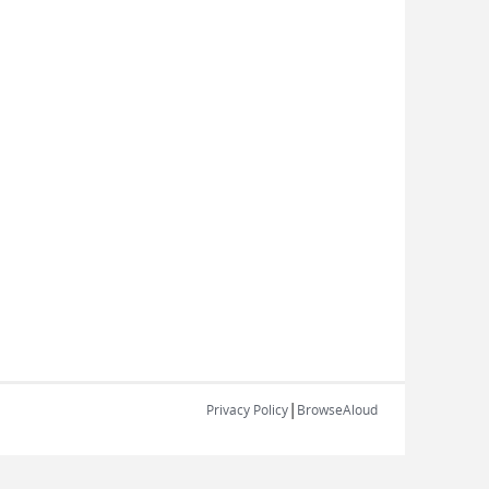
|
Privacy Policy
BrowseAloud