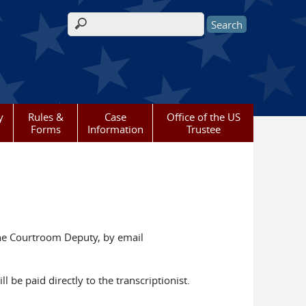
Search form
y
Rules &
Case
Office of the US
Forms
Information
Trustee
 the Courtroom Deputy, by email
l be paid directly to the transcriptionist.