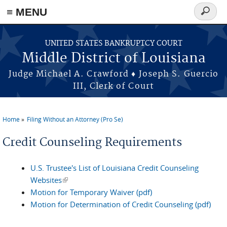
≡ MENU
Search
form
Skip to main content
UNITED STATES BANKRUPTCY COURT
Middle District of Louisiana
Judge Michael A. Crawford ♦ Joseph S. Guercio
III, Clerk of Court
Home
Filing Without an Attorney (Pro Se)
You are here
Credit Counseling Requirements
U.S. Trustee's List of Louisiana Credit Counseling
Websites
(link is external)
Motion for Temporary Waiver (pdf)
Motion for Determination of Credit Counseling (pdf)