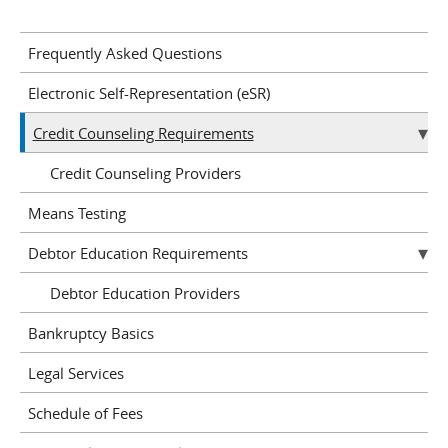
Frequently Asked Questions
Electronic Self-Representation (eSR)
Credit Counseling Requirements
Credit Counseling Providers
Means Testing
Debtor Education Requirements
Debtor Education Providers
Bankruptcy Basics
Legal Services
Schedule of Fees