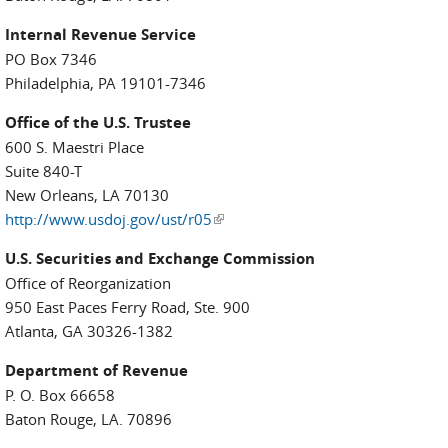
Internal Revenue Service
PO Box 7346
Philadelphia, PA 19101-7346
Office of the U.S. Trustee
600 S. Maestri Place
Suite 840-T
New Orleans, LA 70130
http://www.usdoj.gov/ust/r05
(link is external)
U.S. Securities and Exchange Commission
Office of Reorganization
950 East Paces Ferry Road, Ste. 900
Atlanta, GA 30326-1382
Department of Revenue
P. O. Box 66658
Baton Rouge, LA. 70896