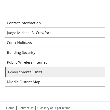
Contact Information
Judge Michael A. Crawford
Court Holidays
Building Security
Public Wireless Internet
Governmental Units
Middle District Map
|
|
Home
Contact Us
Glossary of Legal Terms