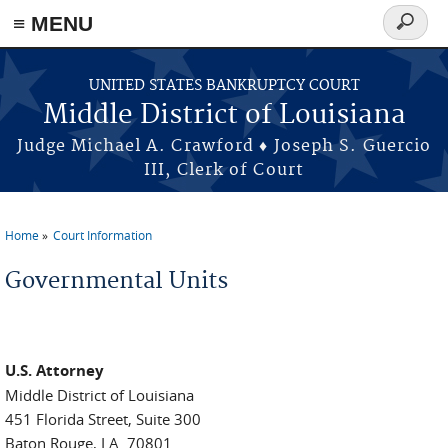
≡ MENU
Search
form
Skip to main content
UNITED STATES BANKRUPTCY COURT
Middle District of Louisiana
Judge Michael A. Crawford ♦ Joseph S. Guercio
III, Clerk of Court
Home
Court Information
You are here
Governmental Units
U.S. Attorney
Middle District of Louisiana
451 Florida Street, Suite 300
Baton Rouge, LA. 70801