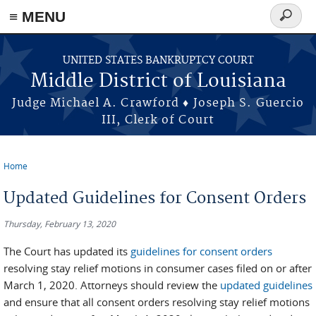
≡ MENU
Search
form
Skip to main content
UNITED STATES BANKRUPTCY COURT
Middle District of Louisiana
Judge Michael A. Crawford ♦ Joseph S. Guercio
III, Clerk of Court
Home
You are here
Updated Guidelines for Consent Orders
Thursday, February 13, 2020
The Court has updated its
guidelines for consent orders
resolving stay relief motions in consumer cases filed on or after
March 1, 2020. Attorneys should review the
updated guidelines
and ensure that all consent orders resolving stay relief motions