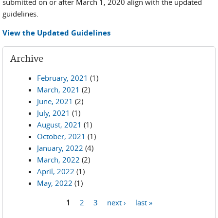
submitted on or after March 1, 2020 align with the updated
guidelines.
View the Updated Guidelines
Archive
February, 2021
(1)
March, 2021
(2)
June, 2021
(2)
July, 2021
(1)
August, 2021
(1)
October, 2021
(1)
January, 2022
(4)
March, 2022
(2)
April, 2022
(1)
May, 2022
(1)
1
2
3
next ›
last »
Pages