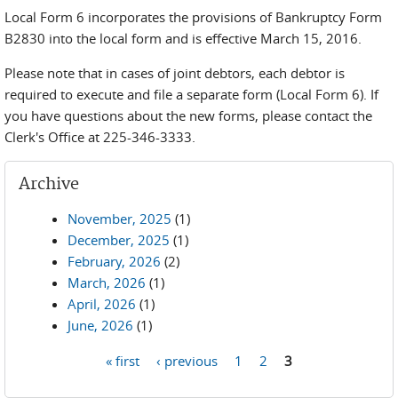
Local Form 6 incorporates the provisions of Bankruptcy Form
B2830 into the local form and is effective March 15, 2016.
Please note that in cases of joint debtors, each debtor is
required to execute and file a separate form (Local Form 6). If
you have questions about the new forms, please contact the
Clerk's Office at 225-346-3333.
Archive
November, 2025
(1)
December, 2025
(1)
February, 2026
(2)
March, 2026
(1)
April, 2026
(1)
June, 2026
(1)
« first
‹ previous
1
2
3
Pages