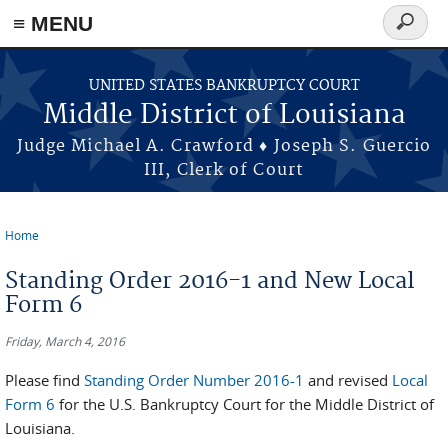
≡ MENU
Search
form
Skip to main content
UNITED STATES BANKRUPTCY COURT
Middle District of Louisiana
Judge Michael A. Crawford ♦ Joseph S. Guercio
III, Clerk of Court
Home
You are here
Standing Order 2016-1 and New Local
Form 6
Friday, March 4, 2016
Please find
Standing Order Number 2016-1
and revised
Local
Form 6
for the U.S. Bankruptcy Court for the Middle District of
Louisiana.