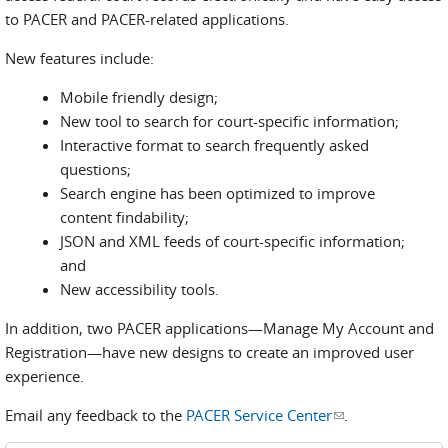
to PACER and PACER-related applications.
New features include:
Mobile friendly design;
New tool to search for court-specific information;
Interactive format to search frequently asked
questions;
Search engine has been optimized to improve
content findability;
JSON and XML feeds of court-specific information;
and
New accessibility tools.
In addition, two PACER applications—Manage My Account and
Registration—have new designs to create an improved user
experience.
Email any feedback to the
PACER Service Center
(link sends e-
.
mail)