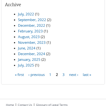
Archive
July, 2022
(1)
September, 2022
(2)
December, 2022
(1)
February, 2023
(1)
August, 2023
(2)
November, 2023
(1)
June, 2024
(1)
December, 2024
(2)
January, 2025
(2)
July, 2025
(1)
« first
‹ previous
1
2
3
next ›
last »
Pages
|
|
Home
Contact Us
Glossary of Legal Terms