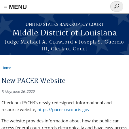
≡ MENU
Search
form
Skip to main content
UNITED STATES BANKRUPTCY COURT
Middle District of Louisiana
Judge Michael A. Crawford ♦ Joseph S. Guercio
III, Clerk of Court
Home
You are here
New PACER Website
Friday, June 26, 2020
Check out PACER’s newly redesigned, informational and
resource website,
https://pacer.uscourts.gov
.
The website provides information about how the public can
access federal court records electronically and have easy access