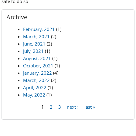
safe to do so.
Archive
February, 2021
(1)
March, 2021
(2)
June, 2021
(2)
July, 2021
(1)
August, 2021
(1)
October, 2021
(1)
January, 2022
(4)
March, 2022
(2)
April, 2022
(1)
May, 2022
(1)
1
2
3
next ›
last »
Pages