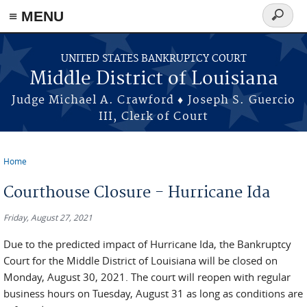
≡ MENU
Search
form
Skip to main content
UNITED STATES BANKRUPTCY COURT
Middle District of Louisiana
Judge Michael A. Crawford ♦ Joseph S. Guercio
III, Clerk of Court
Home
You are here
Courthouse Closure - Hurricane Ida
Friday, August 27, 2021
Due to the predicted impact of Hurricane Ida, the Bankruptcy
Court for the Middle District of Louisiana will be closed on
Monday, August 30, 2021. The court will reopen with regular
business hours on Tuesday, August 31 as long as conditions are